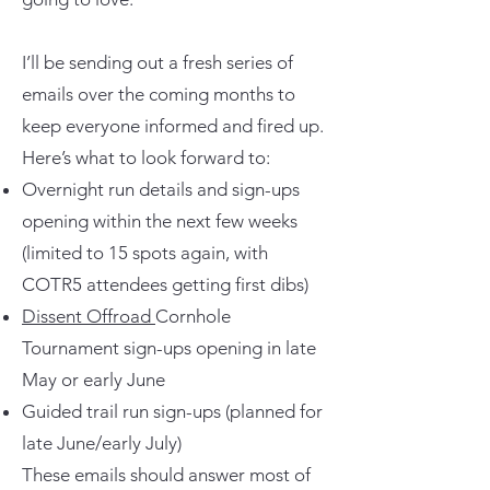
I’ll be sending out a fresh series of
emails over the coming months to
keep everyone informed and fired up.
Here’s what to look forward to:
Overnight run details and sign-ups
opening within the next few weeks
(limited to 15 spots again, with
COTR5 attendees getting first dibs)
Dissent Offroad
Cornhole
Tournament sign-ups opening in late
May or early June
Guided trail run sign-ups (planned for
late June/early July)
These emails should answer most of