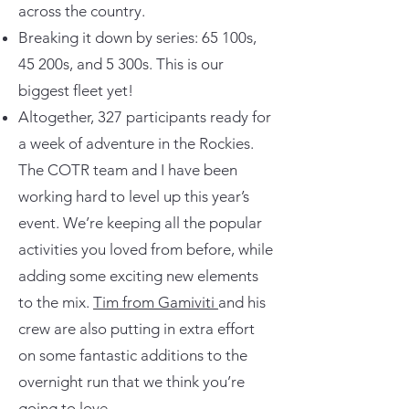
across the country.
Breaking it down by series: 65 100s,
45 200s, and 5 300s. This is our
biggest fleet yet!
Altogether, 327 participants ready for
a week of adventure in the Rockies.
The COTR team and I have been
working hard to level up this year’s
event. We’re keeping all the popular
activities you loved from before, while
adding some exciting new elements
to the mix.
Tim from Gamiviti
and his
crew are also putting in extra effort
on some fantastic additions to the
overnight run that we think you’re
going to love.