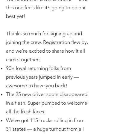
this one feels like it’s going to be our
best yet!
Thanks so much for signing up and
joining the crew. Registration flew by,
and we’re excited to share how it all
came together:
90+ loyal returning folks from
previous years jumped in early —
awesome to have you back!
The 25 new driver spots disappeared
in a flash. Super pumped to welcome
all the fresh faces.
We’ve got 115 trucks rolling in from
31 states — a huge turnout from all