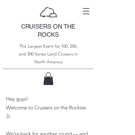
CRUISERS ON THE
ROCKS
The Largest Event for 100, 200,
and 300 Series Land Cruisers in
North
America
Hey guys!
Welcome to Cruisers on the Rockies
3!
We’re back for another round — and