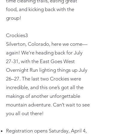
time cleaning trails, eating great
food, and kicking back with the
group!
Crockies3
Silverton, Colorado, here we come—
again! We’re heading back for July
27-31, with the East Goes West
Overnight Run lighting things up July
26–27. The last two Crockies were
incredible, and this one’s got all the
makings of another unforgettable
mountain adventure. Can’t wait to see
you all out there!
Registration opens Saturday, April 4,