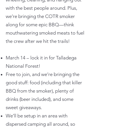
with the best people around. Plus,
we’re bringing the COTR smoker
along for some epic BBQ—think
mouthwatering smoked meats to fuel
the crew after we hit the trails!
March 14 – lock it in for Talladega
National Forest!
Free to join, and we’re bringing the
good stuff: food (including that killer
BBQ from the smoker), plenty of
drinks (beer included), and some
sweet giveaways.
We’ll be setup in an area with
dispersed camping all around, so