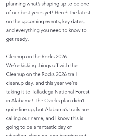
planning what’s shaping up to be one
of our best years yet! Here’s the latest
on the upcoming events, key dates,
and everything you need to know to
get ready.
Cleanup on the Rocks 2026
We’re kicking things off with the
Cleanup on the Rocks 2026 trail
cleanup day, and this year we’re
taking it to Talladega National Forest
in Alabama! The Ozarks plan didn’t
quite line up, but Alabama’s trails are
calling our name, and I know this is
going to be a fantastic day of
wheeling, cleaning, and hanging out