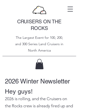
CRUISERS ON THE
ROCKS
The Largest Event for 100, 200,
and 300 Series Land Cruisers in
North
America
2026 Winter Newsletter
Hey guys!
2026 is rolling, and the Cruisers on
the Rocks crew is already fired up and