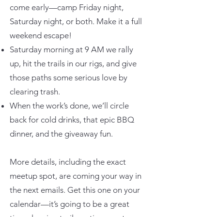
come early—camp Friday night,
Saturday night, or both. Make it a full
weekend escape!
Saturday morning at 9 AM we rally
up, hit the trails in our rigs, and give
those paths some serious love by
clearing trash.
When the work’s done, we’ll circle
back for cold drinks, that epic BBQ
dinner, and the giveaway fun.
More details, including the exact
meetup spot, are coming your way in
the next emails. Get this one on your
calendar—it’s going to be a great