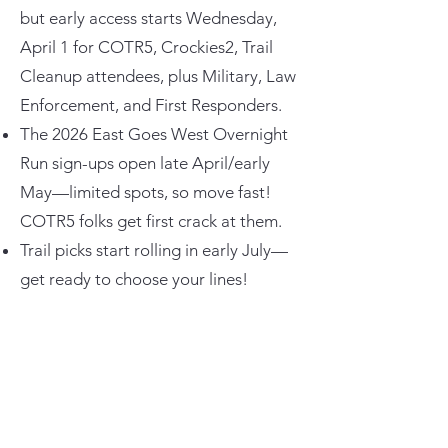
but early access starts Wednesday,
April 1 for COTR5, Crockies2, Trail
Cleanup attendees, plus Military, Law
Enforcement, and First Responders.
The 2026 East Goes West Overnight
Run sign-ups open late April/early
May—limited spots, so move fast!
COTR5 folks get first crack at them.
Trail picks start rolling in early July—
get ready to choose your lines!
COTR6
Six years already? Time flies when
you’re out wheeling with this crew!
Cruisers on the Rocks is returning to