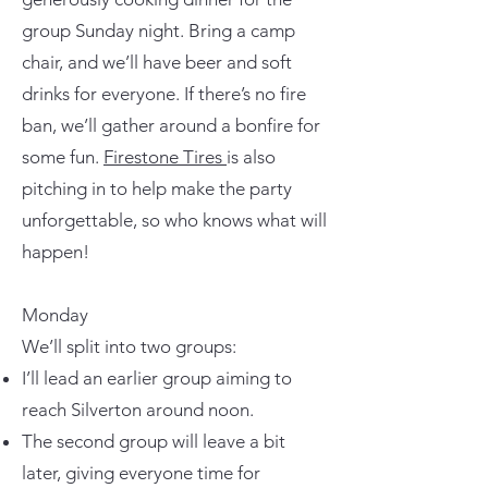
group Sunday night. Bring a camp
chair, and we’ll have beer and soft
drinks for everyone. If there’s no fire
ban, we’ll gather around a bonfire for
some fun.
Firestone Tires
is also
pitching in to help make the party
unforgettable, so who knows what will
happen!
Monday
We’ll split into two groups:
I’ll lead an earlier group aiming to
reach Silverton around noon.
The second group will leave a bit
later, giving everyone time for