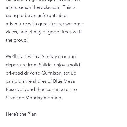
at
cruisersontherocks.com
. This is
going to be an unforgettable
adventure with great trails, awesome
views, and plenty of good times with
the group!
We’ll start with a Sunday morning
departure from Salida, enjoy a solid
off-road drive to Gunnison, set up
camp on the shores of Blue Mesa
Reservoir, and then continue on to
Silverton Monday morning.
Here’s the Plan: