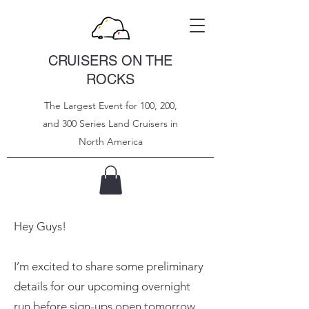
CRUISERS ON THE
ROCKS
The Largest Event for 100, 200,
and 300 Series Land Cruisers in
North
America
Hey Guys!
I’m excited to share some preliminary
details for our upcoming overnight
run before sign-ups open tomorrow