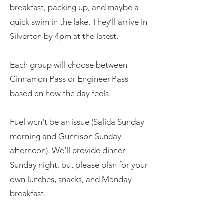
breakfast, packing up, and maybe a
quick swim in the lake. They’ll arrive in
Silverton by 4pm at the latest.
Each group will choose between
Cinnamon Pass or Engineer Pass
based on how the day feels.
Fuel won't be an issue (Salida Sunday
morning and Gunnison Sunday
afternoon). We’ll provide dinner
Sunday night, but please plan for your
own lunches, snacks, and Monday
breakfast.