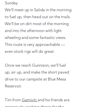
Sunday
We’ll meet up in Salida in the morning
to fuel up, then head out on the trails.
We’ll be on dirt most of the morning
and into the afternoon with light
wheeling and some fantastic views.
This route is very approachable —
even stock rigs will do great.
Once we reach Gunnison, we’ll fuel
up, air up, and make the short paved
drive to our campsite at Blue Mesa
Reservoir.
Tim from
Gamiviti
and his friends are
generously cooking dinner for the