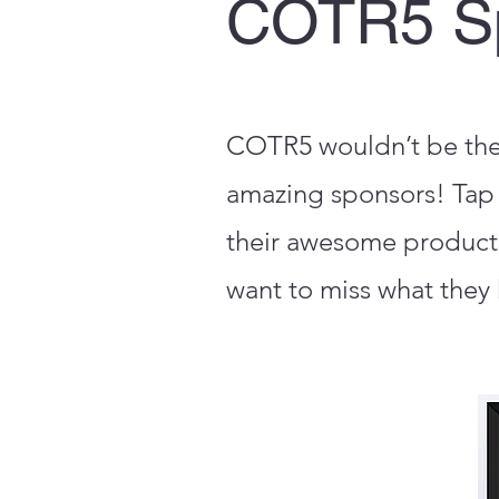
COTR5 S
COTR5 wouldn’t be the e
amazing sponsors! Tap 
their awesome product
want to miss what they 