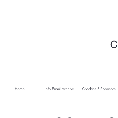
C
Home
Info Email Archive
Crockies 3 Sponsors