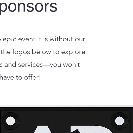
ponsors
pic event it is without our
the logos below to explore
s and services—you won’t
have to offer!