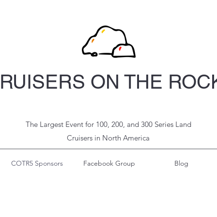
RUISERS ON THE ROC
The Largest Event for 100, 200, and 300 Series Land
Cruisers in North
America
COTR5 Sponsors
Facebook Group
Blog