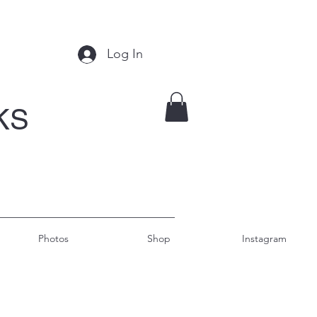
Log In
KS
Photos
Shop
Instagram