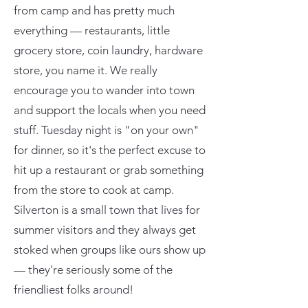
from camp and has pretty much
everything — restaurants, little
grocery store, coin laundry, hardware
store, you name it. We really
encourage you to wander into town
and support the locals when you need
stuff. Tuesday night is "on your own"
for dinner, so it's the perfect excuse to
hit up a restaurant or grab something
from the store to cook at camp.
Silverton is a small town that lives for
summer visitors and they always get
stoked when groups like ours show up
— they're seriously some of the
friendliest folks around!