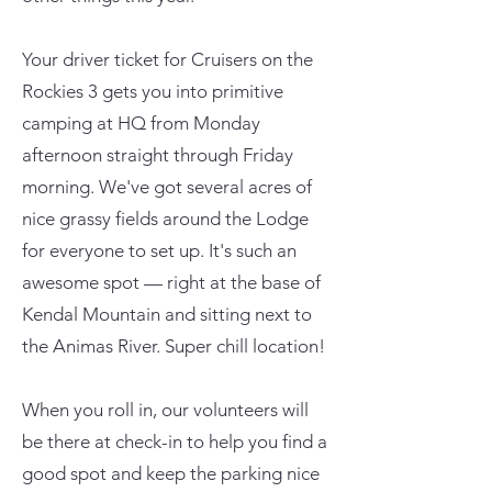
Your driver ticket for Cruisers on the
Rockies 3 gets you into primitive
camping at HQ from Monday
afternoon straight through Friday
morning. We've got several acres of
nice grassy fields around the Lodge
for everyone to set up. It's such an
awesome spot — right at the base of
Kendal Mountain and sitting next to
the Animas River. Super chill location!
When you roll in, our volunteers will
be there at check-in to help you find a
good spot and keep the parking nice