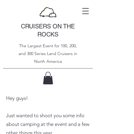
CRUISERS ON THE
ROCKS
The Largest Event for 100, 200,
and 300 Series Land Cruisers in
North
America
Hey guys!
Just wanted to shoot you some info
about camping at the event and a few
other things this year.