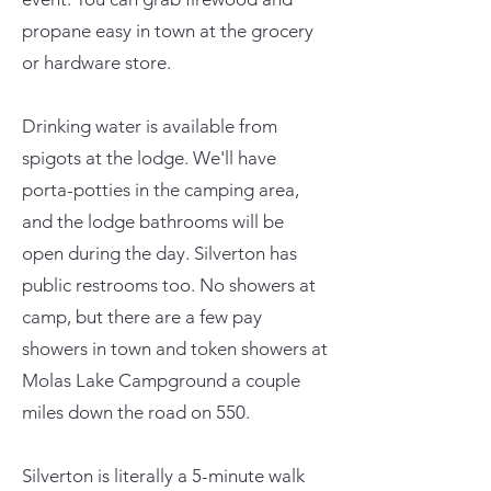
propane easy in town at the grocery
or hardware store.
Drinking water is available from
spigots at the lodge. We'll have
porta-potties in the camping area,
and the lodge bathrooms will be
open during the day. Silverton has
public restrooms too. No showers at
camp, but there are a few pay
showers in town and token showers at
Molas Lake Campground a couple
miles down the road on 550.
Silverton is literally a 5-minute walk