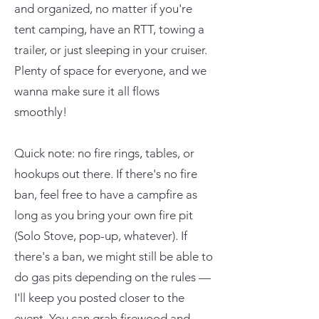
and organized, no matter if you're
tent camping, have an RTT, towing a
trailer, or just sleeping in your cruiser.
Plenty of space for everyone, and we
wanna make sure it all flows
smoothly!
Quick note: no fire rings, tables, or
hookups out there. If there's no fire
ban, feel free to have a campfire as
long as you bring your own fire pit
(Solo Stove, pop-up, whatever). If
there's a ban, we might still be able to
do gas pits depending on the rules —
I'll keep you posted closer to the
event. You can grab firewood and