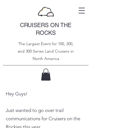
CRUISERS ON THE
ROCKS
The Largest Event for 100, 200,
and 300 Series Land Cruisers in
North
America
Hey Guys!
Just wanted to go over trail
communications for Cruisers on the
Rockies this year.