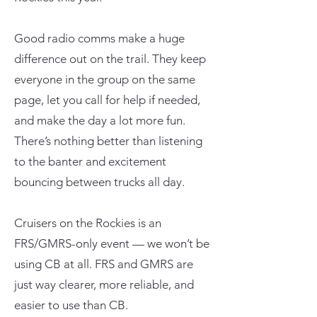
Good radio comms make a huge
difference out on the trail. They keep
everyone in the group on the same
page, let you call for help if needed,
and make the day a lot more fun.
There’s nothing better than listening
to the banter and excitement
bouncing between trucks all day.
Cruisers on the Rockies is an
FRS/GMRS-only event — we won’t be
using CB at all. FRS and GMRS are
just way clearer, more reliable, and
easier to use than CB.