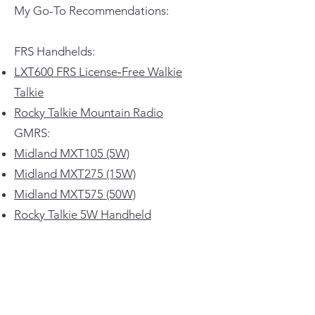
My Go-To Recommendations:
FRS Handhelds:
LXT600 FRS License‑Free Walkie
Talkie
Rocky Talkie Mountain Radio
GMRS:
Midland MXT105 (5W)
Midland MXT275 (15W)
Midland MXT575 (50W)
Rocky Talkie 5W Handheld
I’ve personally used all of these and
they work awesome.