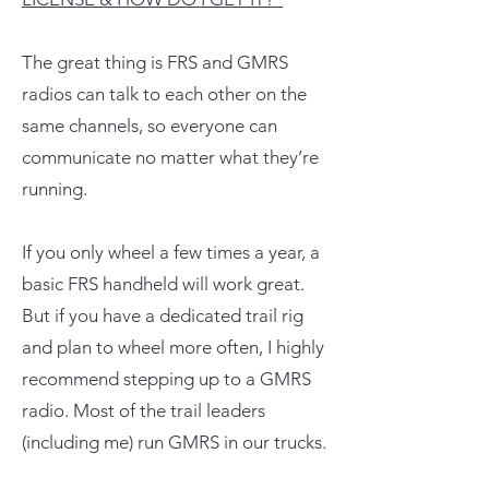
The great thing is FRS and GMRS
radios can talk to each other on the
same channels, so everyone can
communicate no matter what they’re
running.
If you only wheel a few times a year, a
basic FRS handheld will work great.
But if you have a dedicated trail rig
and plan to wheel more often, I highly
recommend stepping up to a GMRS
radio. Most of the trail leaders
(including me) run GMRS in our trucks.