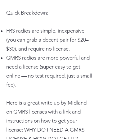
Quick Breakdown:
FRS radios are simple, inexpensive
(you can grab a decent pair for $20–
$30), and require no license.
GMRS radios are more powerful and
need a license (super easy to get
online — no test required, just a small
fee).
Here is a great write up by Midland
on GMRS licenses with a link and
instructions on how to get your
license:
WHY DO I NEED A GMRS
LICENSE & HOW DO I GET IT?