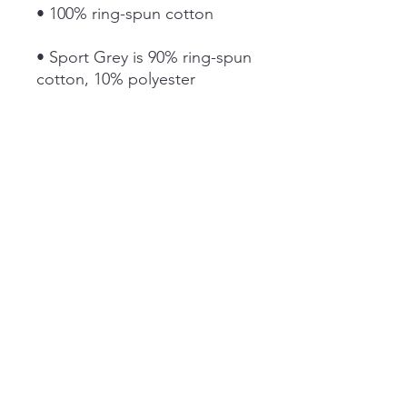
• Sport Grey is 90% ring-spun 
• Dark Heather is 65% 
• Quarter-turned to avoid 
• Blank product sourced from 
Bangladesh, Honduras, Haiti, 