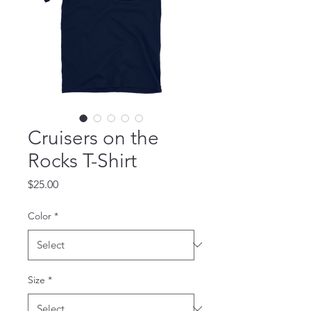
Cruisers on the
Rocks T-Shirt
Price
$25.00
Color
*
Size
*