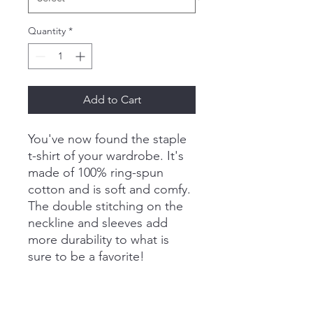
Quantity
*
Add to Cart
You've now found the staple 
t-shirt of your wardrobe. It's 
made of 100% ring-spun 
cotton and is soft and comfy. 
The double stitching on the 
neckline and sleeves add 
more durability to what is 