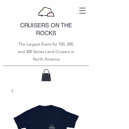
CRUISERS ON THE
ROCKS
The Largest Event for 100, 200,
and 300 Series Land Cruisers in
North
America