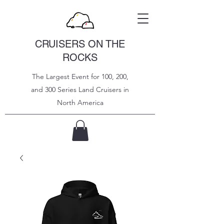
CRUISERS ON THE
ROCKS
The Largest Event for 100, 200,
and 300 Series Land Cruisers in
North
America