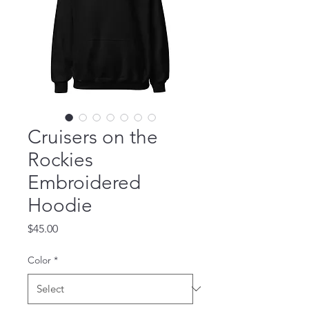
Cruisers on the
Rockies
Embroidered
Hoodie
Price
$45.00
Color
*