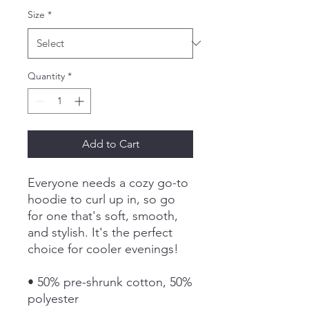
Size
*
Quantity
*
Add to Cart
Everyone needs a cozy go-to 
hoodie to curl up in, so go 
for one that's soft, smooth, 
and stylish. It's the perfect 
choice for cooler evenings!
• 50% pre-shrunk cotton, 50% 
polyester