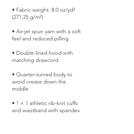
• Fabric weight: 8.0 oz/yd² 
(271.25 g/m²)
• Air-jet spun yarn with a soft 
feel and reduced pilling
• Double-lined hood with 
matching drawcord
• Quarter-turned body to 
avoid crease down the 
middle
• 1 × 1 athletic rib-knit cuffs 
and waistband with spandex
• Front pouch pocket