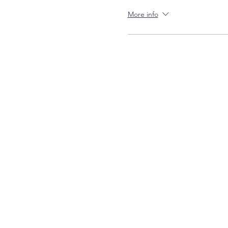
More info