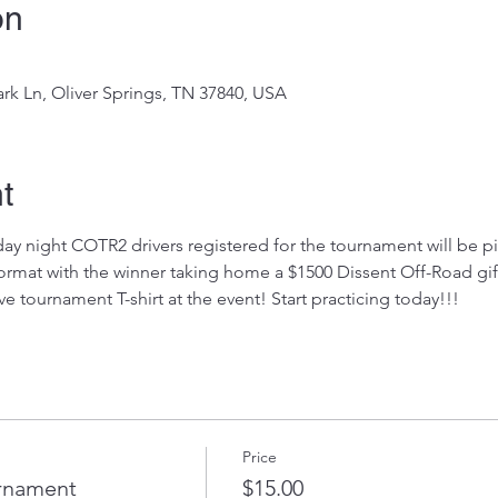
on
rk Ln, Oliver Springs, TN 37840, USA
t
day night COTR2 drivers registered for the tournament will be pi
ormat with the winner taking home a $1500 Dissent Off-Road gift 
 tournament T-shirt at the event! Start practicing today!!!
Price
rnament
$15.00