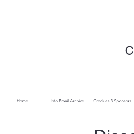
C
Home
Info Email Archive
Crockies 3 Sponsors