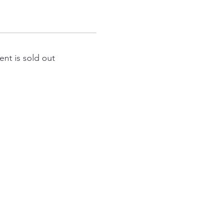
ent is sold out