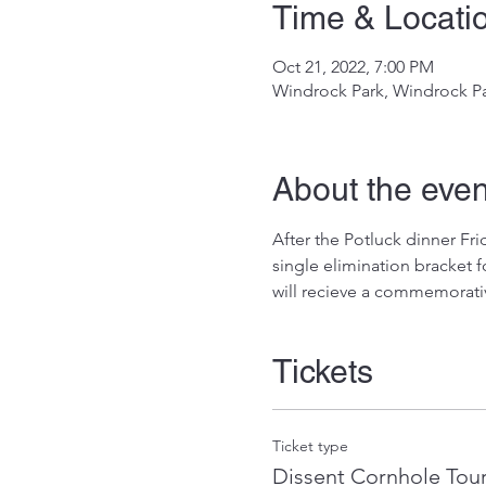
Time & Locati
Oct 21, 2022, 7:00 PM
Windrock Park, Windrock Pa
About the even
After the Potluck dinner Fri
single elimination bracket f
will recieve a commemorative
Tickets
Ticket type
Dissent Cornhole Tou