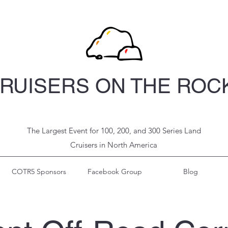
RUISERS ON THE ROC
The Largest Event for 100, 200, and 300 Series Land
Cruisers in North
America
COTR5 Sponsors
Facebook Group
Blog