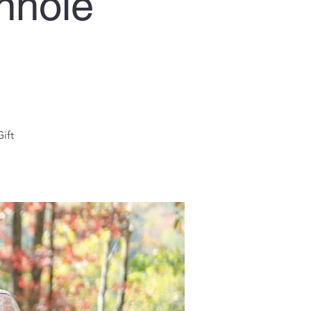
nhole
ift