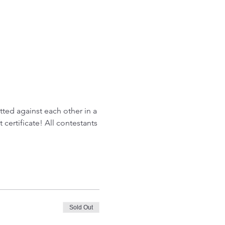
tted against each other in a 
certificate! All contestants 
Sold Out