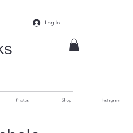
Log In
KS
Photos
Shop
Instagram