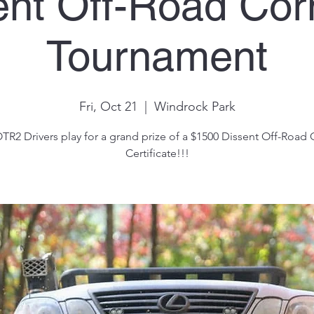
ent Off-Road Cor
Tournament
Fri, Oct 21
  |  
Windrock Park
TR2 Drivers play for a grand prize of a $1500 Dissent Off-Road G
Certificate!!!