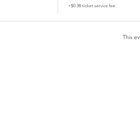
+$0.38 ticket service fee
This ev