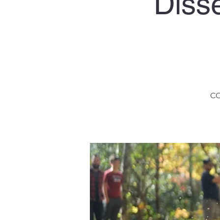
Diss
CO