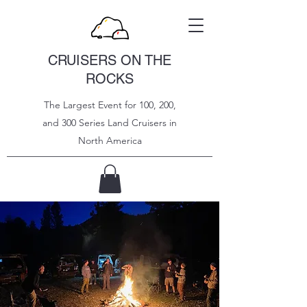
CRUISERS ON THE
ROCKS
The Largest Event for 100, 200,
and 300 Series Land Cruisers in
North
America