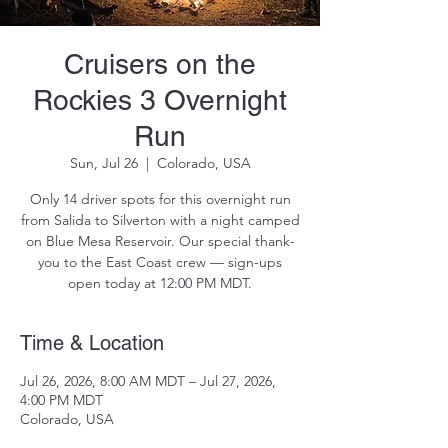
Cruisers on the
Rockies 3 Overnight
Run
Sun, Jul 26
  |  
Colorado, USA
Only 14 driver spots for this overnight run
from Salida to Silverton with a night camped
on Blue Mesa Reservoir. Our special thank-
you to the East Coast crew — sign-ups
open today at 12:00 PM MDT.
Time & Location
Jul 26, 2026, 8:00 AM MDT – Jul 27, 2026,
4:00 PM MDT
Colorado, USA