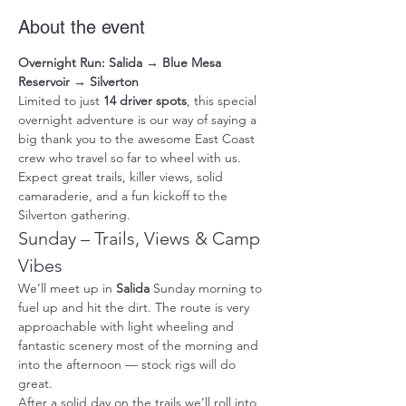
About the event
Overnight Run: Salida → Blue Mesa 
Reservoir → Silverton
Limited to just 
14 driver spots
, this special 
overnight adventure is our way of saying a 
big thank you to the awesome East Coast 
crew who travel so far to wheel with us. 
Expect great trails, killer views, solid 
camaraderie, and a fun kickoff to the 
Silverton gathering.
Sunday – Trails, Views & Camp 
Vibes
We’ll meet up in 
Salida
 Sunday morning to 
fuel up and hit the dirt. The route is very 
approachable with light wheeling and 
fantastic scenery most of the morning and 
into the afternoon — stock rigs will do 
great.
After a solid day on the trails we’ll roll into 