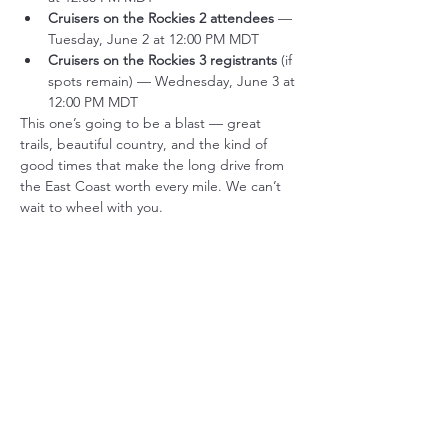
Cruisers on the Rockies 2 attendees
 — 
Tuesday, June 2 at 12:00 PM MDT
Cruisers on the Rockies 3 registrants
 (if 
spots remain) — Wednesday, June 3 at 
12:00 PM MDT
This one’s going to be a blast — great 
trails, beautiful country, and the kind of 
good times that make the long drive from 
the East Coast worth every mile. We can’t 
wait to wheel with you.
Tickets
Sale ended
Ticket type
COTR5 Attendee Ticket
More info