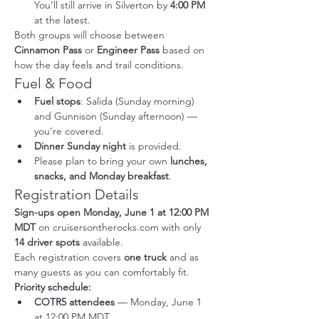
You’ll still arrive in Silverton by 
4:00 PM
at the latest.
Both groups will choose between 
Cinnamon Pass
 or 
Engineer Pass
 based on 
how the day feels and trail conditions.
Fuel & Food
Fuel stops
: Salida (Sunday morning) 
and Gunnison (Sunday afternoon) — 
you’re covered.
Dinner Sunday night
 is provided.
Please plan to bring your own 
lunches, 
snacks, and Monday breakfast
.
Registration Details
Sign-ups open Monday, June 1 at 12:00 PM 
MDT
 on 
cruisersontherocks.com
 with only 
14 driver spots
 available.
Each registration covers 
one truck
 and as 
many guests as you can comfortably fit.
Priority schedule:
COTR5 attendees
 — Monday, June 1 
at 12:00 PM MDT