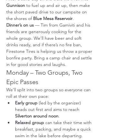
Gunnison
 to fuel up and air up, then make 
the short paved drive to our campsite on 
the shores of 
Blue Mesa Reservoir
.
Dinner’s on us
 — Tim from Gamiviti and his 
friends are generously cooking for the 
whole group. We’ll have beer and soft 
drinks ready, and if there’s no fire ban, 
Firestone Tires is helping us throw a proper 
bonfire party. Bring a camp chair and settle 
in for good stories and laughs.
Monday – Two Groups, Two 
Epic Passes
We’ll split into two groups so everyone can 
roll at their own pace:
Early group
 (led by the organizer) 
heads out first and aims to reach 
Silverton around noon
.
Relaxed group
 can take their time with 
breakfast, packing, and maybe a quick 
swim in the lake before departing. 