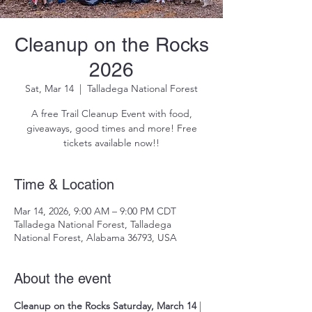
Cleanup on the Rocks
2026
Sat, Mar 14
  |  
Talladega National Forest
A free Trail Cleanup Event with food,
giveaways, good times and more! Free
Time & Location
Mar 14, 2026, 9:00 AM – 9:00 PM CDT
Talladega National Forest, Talladega
National Forest, Alabama 36793, USA
About the event
Cleanup on the Rocks
Saturday, March 14
 | 