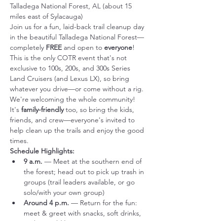
Talladega National Forest, AL (about 15 
miles east of Sylacauga)
Join us for a fun, laid-back trail cleanup day 
in the beautiful Talladega National Forest—
completely 
FREE
 and open to 
everyone
! 
This is the only COTR event that's not 
exclusive to 100s, 200s, and 300s Series 
Land Cruisers (and Lexus LX), so bring 
whatever you drive—or come without a rig. 
We're welcoming the whole community!
It's 
family-friendly
 too, so bring the kids, 
friends, and crew—everyone's invited to 
help clean up the trails and enjoy the good 
times.
Schedule Highlights:
9 a.m.
 — Meet at the southern end of 
the forest; head out to pick up trash in 
groups (trail leaders available, or go 
solo/with your own group)
Around 4 p.m.
 — Return for the fun: 
meet & greet with snacks, soft drinks, 