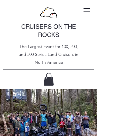
CRUISERS ON THE
ROCKS
The Largest Event for 100, 200,
and 300 Series Land Cruisers in
North
America