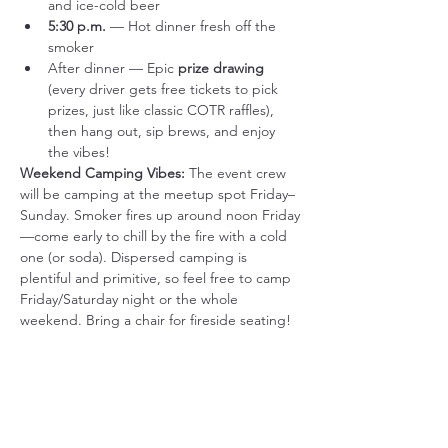
and ice-cold beer
5:30 p.m.
 — Hot dinner fresh off the 
smoker
After dinner — Epic 
prize drawing
(every driver gets free tickets to pick 
prizes, just like classic COTR raffles), 
then hang out, sip brews, and enjoy 
the vibes!
Weekend Camping Vibes:
 The event crew 
will be camping at the meetup spot Friday–
Sunday. Smoker fires up around noon Friday
—come early to chill by the fire with a cold 
one (or soda). Dispersed camping is 
plentiful and primitive, so feel free to camp 
Friday/Saturday night or the whole 
weekend. Bring a chair for fireside seating!
Important Notes:
Primitive site: No restrooms, water, or 
electricity—pack accordingly (nature's 
bathroom; bring your own chair).
We've got food, water, soft drinks, and 
beer covered!