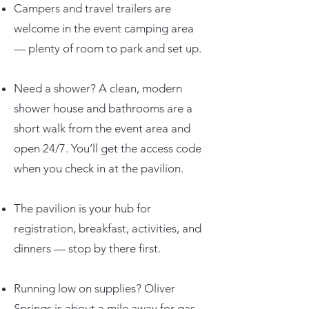
Campers and travel trailers are
welcome in the event camping area
— plenty of room to park and set up.
Need a shower? A clean, modern
shower house and bathrooms are a
short walk from the event area and
open 24/7. You’ll get the access code
when you check in at the pavilion.
The pavilion is your hub for
registration, breakfast, activities, and
dinners — stop by there first.
Running low on supplies? Oliver
Springs is about a mile away for gas