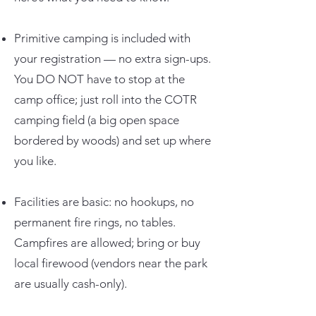
Primitive camping is included with
your registration — no extra sign-ups.
You DO NOT have to stop at the
camp office; just roll into the COTR
camping field (a big open space
bordered by woods) and set up where
you like.
Facilities are basic: no hookups, no
permanent fire rings, no tables.
Campfires are allowed; bring or buy
local firewood (vendors near the park
are usually cash-only).