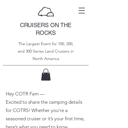
CRUISERS ON THE
ROCKS
The Largest Event for 100, 200,
and 300 Series Land Cruisers in
North
America
Hey COTR Fam —
Excited to share the camping details
for COTR5! Whether you’re a
seasoned cruiser or it’s your first time,
here’s what you need to know.