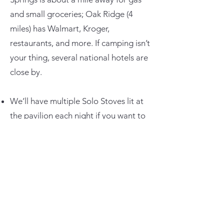
and small groceries; Oak Ridge (4
miles) has Walmart, Kroger,
restaurants, and more. If camping isn’t
your thing, several national hotels are
close by.
We’ll have multiple Solo Stoves lit at
the pavilion each night if you want to
hang by a communal fire.
Join the
COTR Facebook Group
to
ask questions, meet folks, and follow
trail updates.
More details coming soon on trail