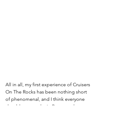
All in all, my first experience of Cruisers 
On The Rocks has been nothing short 
of phenomenal, and I think everyone 
should try to make it. Between the 
curated tracks for all flavors of builds 
and skill levels to the energy and 
camaraderie at camp, it can't be 
described in words other than when 