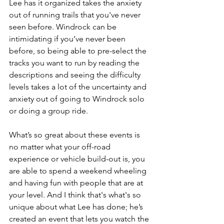
Lee has it organized takes the anxiety 
out of running trails that you've never 
seen before. Windrock can be 
intimidating if you’ve never been 
before, so being able to pre-select the 
tracks you want to run by reading the 
descriptions and seeing the difficulty 
levels takes a lot of the uncertainty and 
anxiety out of going to Windrock solo 
or doing a group ride.
What’s so great about these events is 
no matter what your off-road 
experience or vehicle build-out is, you 
are able to spend a weekend wheeling 
and having fun with people that are at 
your level. And I think that's what's so 
unique about what Lee has done; he’s 
created an event that lets you watch the 