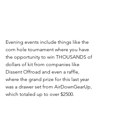
Evening events include things like the 
corn hole tournament where you have 
the opportunity to win THOUSANDS of 
dollars of kit from companies like 
Dissent Offroad and even a raffle, 
where the grand prize for this last year 
was a drawer set from AirDownGearUp, 
which totaled up to over $2500.