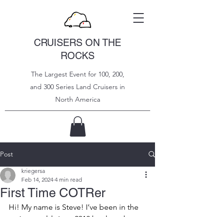
CRUISERS ON THE
ROCKS
The Largest Event for 100, 200,
and 300 Series Land Cruisers in
North
America
Post
kriegersa
Feb 14, 2024
4 min read
First Time COTRer
Hi! My name is Steve! I’ve been in the 