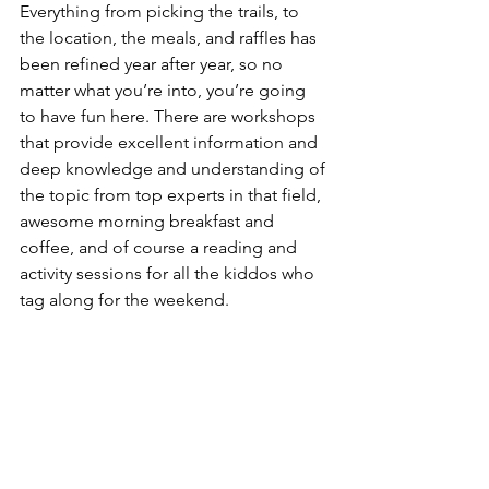
Everything from picking the trails, to 
the location, the meals, and raffles has 
been refined year after year, so no 
matter what you’re into, you’re going 
to have fun here. There are workshops 
that provide excellent information and 
deep knowledge and understanding of 
the topic from top experts in that field, 
awesome morning breakfast and 
coffee, and of course a reading and 
activity sessions for all the kiddos who 
tag along for the weekend.