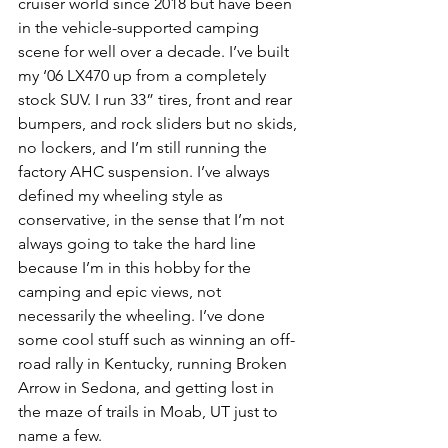
cruiser world since 2018 but have been 
in the vehicle-supported camping 
scene for well over a decade. I’ve built 
my ‘06 LX470 up from a completely 
stock SUV. I run 33” tires, front and rear 
bumpers, and rock sliders but no skids, 
no lockers, and I’m still running the 
factory AHC suspension. I’ve always 
defined my wheeling style as 
conservative, in the sense that I’m not 
always going to take the hard line 
because I’m in this hobby for the 
camping and epic views, not 
necessarily the wheeling. I’ve done 
some cool stuff such as winning an off-
road rally in Kentucky, running Broken 
Arrow in Sedona, and getting lost in 
the maze of trails in Moab, UT just to 
name a few.