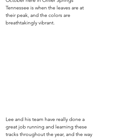
October here in Oliver Springs 
Tennessee is when the leaves are at 
their peak, and the colors are 
breathtakingly vibrant.  
Lee and his team have really done a 
great job running and learning these 
tracks throughout the year, and the way 