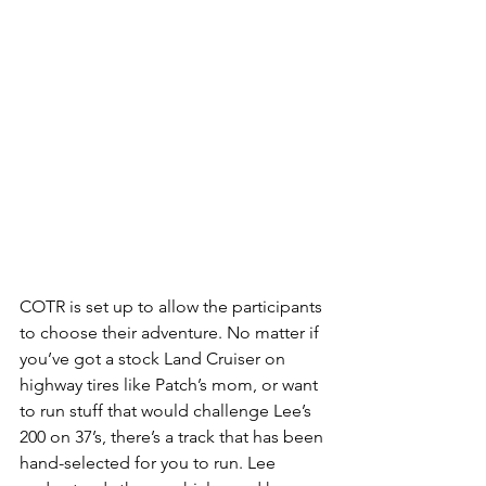
COTR is set up to allow the participants 
to choose their adventure. No matter if 
you’ve got a stock Land Cruiser on 
highway tires like Patch’s mom, or want 
to run stuff that would challenge Lee’s 
200 on 37’s, there’s a track that has been 
hand-selected for you to run. Lee 