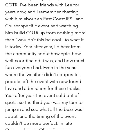
COTR. I’ve been friends with Lee for 
years now, and I remember chatting 
with him about an East Coast IFS Land 
Cruiser specific event and watching 
him build COTR up from nothing more 
than “wouldn't this be cool” to what it 
is today. Year after year, I’d hear from 
the community about how epic, how 
well-coordinated it was, and how much 
fun everyone had. Even in the years 
where the weather didn’t cooperate, 
people left the event with new found 
love and admiration for these trucks. 
Year after year, the event sold out of 
spots, so the third year was my turn to 
jump in and see what all the buzz was 
about, and the timing of the event 
couldn't be more perfect. In late 