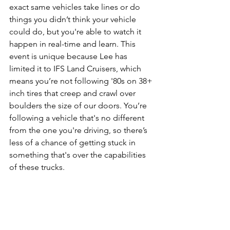
exact same vehicles take lines or do 
things you didn’t think your vehicle 
could do, but you're able to watch it 
happen in real-time and learn. This 
event is unique because Lee has 
limited it to IFS Land Cruisers, which 
means you’re not following '80s on 38+ 
inch tires that creep and crawl over 
boulders the size of our doors. You’re 
following a vehicle that's no different 
from the one you're driving, so there’s 
less of a chance of getting stuck in 
something that's over the capabilities 
of these trucks.