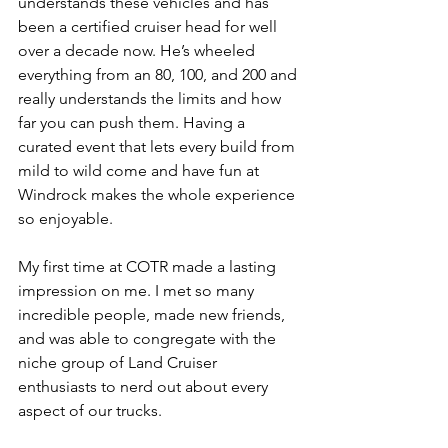
understands these vehicles and has 
been a certified cruiser head for well 
over a decade now. He’s wheeled 
everything from an 80, 100, and 200 and 
really understands the limits and how 
far you can push them. Having a 
curated event that lets every build from 
mild to wild come and have fun at 
Windrock makes the whole experience 
so enjoyable.
My first time at COTR made a lasting 
impression on me. I met so many 
incredible people, made new friends, 
and was able to congregate with the 
niche group of Land Cruiser 
enthusiasts to nerd out about every 
aspect of our trucks.