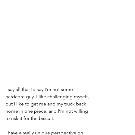
I say all that to say I’m not some 
hardcore guy. I like challenging myself, 
but I like to get me and my truck back 
home in one piece, and I’m not willing 
to risk it for the biscuit.
I have a really unique perspective on 