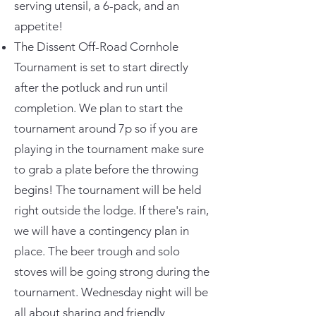
serving utensil, a 6-pack, and an
appetite!
The Dissent Off-Road Cornhole
Tournament is set to start directly
after the potluck and run until
completion. We plan to start the
tournament around 7p so if you are
playing in the tournament make sure
to grab a plate before the throwing
begins! The tournament will be held
right outside the lodge. If there's rain,
we will have a contingency plan in
place. The beer trough and solo
stoves will be going strong during the
tournament. Wednesday night will be
all about sharing and friendly