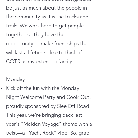
be just as much about the people in
the community as it is the trucks and
trails. We work hard to get people
together so they have the
opportunity to make friendships that
will last a lifetime. I like to think of
COTR as my extended family.
Monday
Kick off the fun with the Monday
Night Welcome Party and Cook-Out,
proudly sponsored by Slee Off-Road!
This year, we’re bringing back last
year's “Maiden Voyage" theme with a
twist—a “Yacht Rock” vibe! So, grab