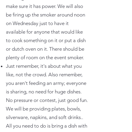
make sure it has power. We will also
be firing up the smoker around noon
on Wednesday just to have it
available for anyone that would like
to cook something on it or put a dish
or dutch oven on it. There should be
plenty of room on the event smoker.
Just remember, it's about what you
like, not the crowd. Also remember,
you aren't feeding an army; everyone
is sharing, no need for huge dishes.
No pressure or contest, just good fun.
We will be providing plates, bowls,
silverware, napkins, and soft drinks..
All you need to do is bring a dish with