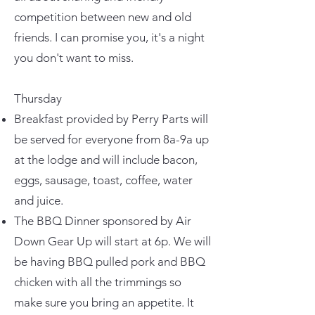
competition between new and old
friends. I can promise you, it's a night
you don't want to miss.
Thursday
Breakfast provided by Perry Parts will
be served for everyone from 8a-9a up
at the lodge and will include bacon,
eggs, sausage, toast, coffee, water
and juice.
The BBQ Dinner sponsored by Air
Down Gear Up will start at 6p. We will
be having BBQ pulled pork and BBQ
chicken with all the trimmings so
make sure you bring an appetite. It