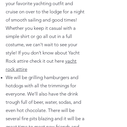
your favorite yachting outfit and
cruise on over to the lodge for a night
of smooth sailing and good times!
Whether you keep it casual with a
simple shirt or go all out in a full
costume, we can't wait to see your
style! If you don’t know about Yacht
Rock attire check it out here
yacht
rock attire
We will be grilling hamburgers and
hotdogs with all the trimmings for
everyone. We'll also have the drink
trough full of beer, water, sodas, and
even hot chocolate. There will be
several fire pits blazing and it will be a
great time to meet new friends and