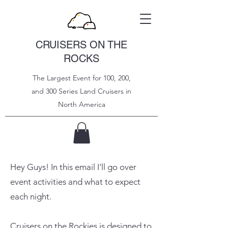
CRUISERS ON THE
ROCKS
The Largest Event for 100, 200,
and 300 Series Land Cruisers in
North
America
Hey Guys! In this email I'll go over
event activities and what to expect
each night.
Cruisers on the Rockies is designed to