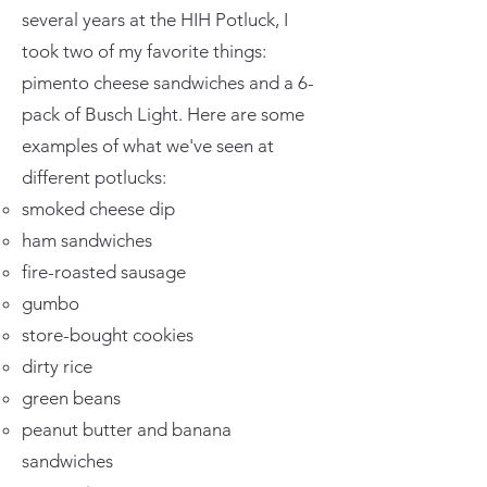
several years at the HIH Potluck, I
took two of my favorite things:
pimento cheese sandwiches and a 6-
pack of Busch Light. Here are some
examples of what we've seen at
different potlucks:
smoked cheese dip
ham sandwiches
fire-roasted sausage
gumbo
store-bought cookies
dirty rice
green beans
peanut butter and banana
sandwiches