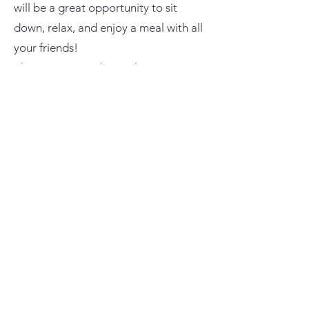
will be a great opportunity to sit
down, relax, and enjoy a meal with all
your friends!
The Cruisers on the Rockies Driver
Raffle will start directly after dinner.
Targeted raffle items will be set up on
a table with a clear drop box for each
item. After eating, drivers will be able
to look at targeted items and drop
their targeted ticket on whatever item
they like. There will also be a large
clear container that every driver will
drop their general ticket into. Once
the raffle starts, we will alternate
drawing tickets for both the targeted
and general raffle.