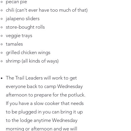
pecan pie
chili (can't ever have too much of that)
jalapeno sliders
store-bought rolls
veggie trays
tamales
grilled chicken wings
shrimp (all kinds of ways)
The Trail Leaders will work to get
everyone back to camp Wednesday
afternoon to prepare for the potluck.
If you have a slow cooker that needs
to be plugged in you can bring it up
to the lodge anytime Wednesday
morning or afternoon and we will