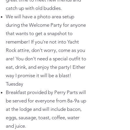
catch up with old buddies.
We will have a photo area setup
during the Welcome Party for anyone
that wants to get a snapshot to
remember! If you're not into Yacht
Rock attire, don't worry, come as you
are! You don't need a special outfit to
eat, drink, and enjoy the party! Either
way I promise it will be a blast!
Tuesday
Breakfast provided by Perry Parts will
be served for everyone from 8a-9a up
at the lodge and will include bacon,
eggs, sausage, toast, coffee, water
and juice.