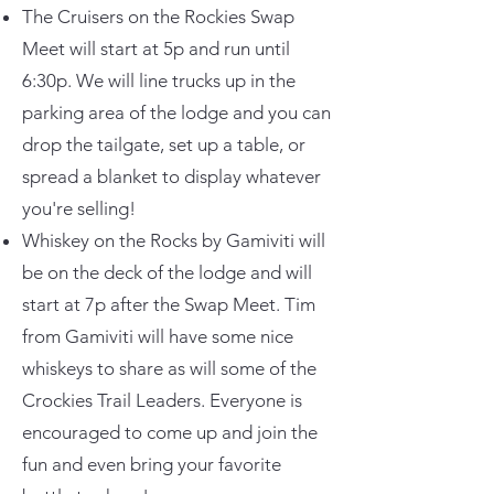
The Cruisers on the Rockies Swap
Meet will start at 5p and run until
6:30p. We will line trucks up in the
parking area of the lodge and you can
drop the tailgate, set up a table, or
spread a blanket to display whatever
you're selling!
Whiskey on the Rocks by Gamiviti will
be on the deck of the lodge and will
start at 7p after the Swap Meet. Tim
from Gamiviti will have some nice
whiskeys to share as will some of the
Crockies Trail Leaders. Everyone is
encouraged to come up and join the
fun and even bring your favorite