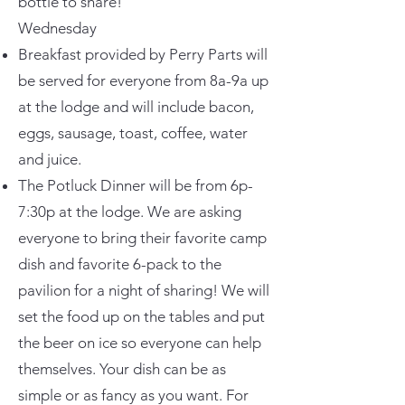
bottle to share!
Wednesday
Breakfast provided by Perry Parts will
be served for everyone from 8a-9a up
at the lodge and will include bacon,
eggs, sausage, toast, coffee, water
and juice.
The Potluck Dinner will be from 6p-
7:30p at the lodge. We are asking
everyone to bring their favorite camp
dish and favorite 6-pack to the
pavilion for a night of sharing! We will
set the food up on the tables and put
the beer on ice so everyone can help
themselves. Your dish can be as
simple or as fancy as you want. For