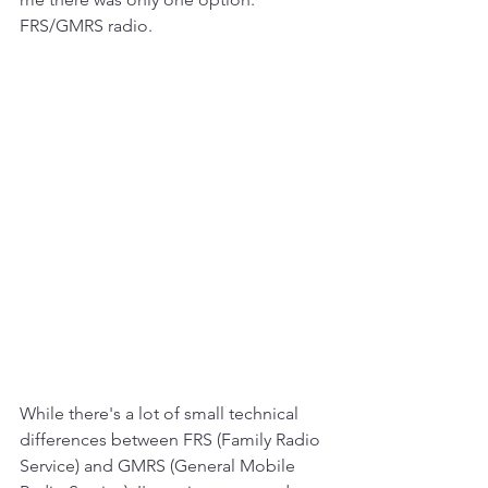
FRS/GMRS radio. 
While there's a lot of small technical 
differences between FRS (Family Radio 
Service) and GMRS (General Mobile 