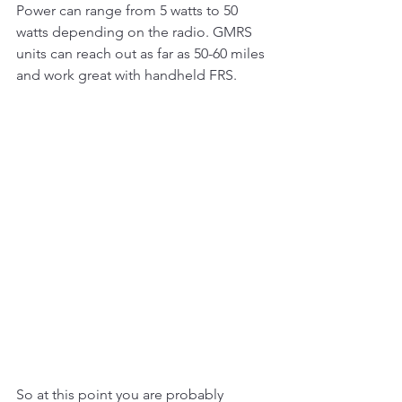
Power can range from 5 watts to 50 
watts depending on the radio. GMRS 
units can reach out as far as 50-60 miles 
and work great with handheld FRS. 
So at this point you are probably 