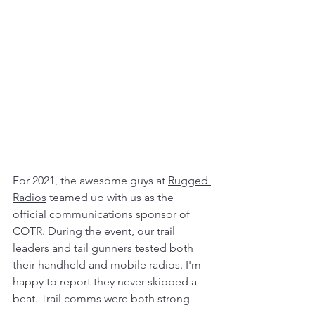
For 2021, the awesome guys at 
Rugged 
Radios
 teamed up with us as the 
official communications sponsor of 
COTR. During the event, our trail 
leaders and tail gunners tested both 
their handheld and mobile radios. I'm 
happy to report they never skipped a 
beat. Trail comms were both strong 