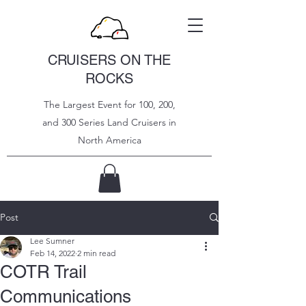
CRUISERS ON THE
ROCKS
The Largest Event for 100, 200,
and 300 Series Land Cruisers in
North
America
Post
Lee Sumner
Feb 14, 2022
2 min read
COTR Trail
Communications