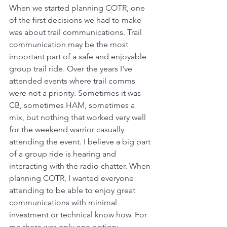
When we started planning COTR, one 
of the first decisions we had to make 
was about trail communications. Trail 
communication may be the most 
important part of a safe and enjoyable 
group trail ride. Over the years I've 
attended events where trail comms 
were not a priority. Sometimes it was 
CB, sometimes HAM, sometimes a 
mix, but nothing that worked very well 
for the weekend warrior casually 
attending the event. I believe a big part 
of a group ride is hearing and 
interacting with the radio chatter. When 
planning COTR, I wanted everyone 
attending to be able to enjoy great 
communications with minimal 
investment or technical know how. For 
me there was only one option: 