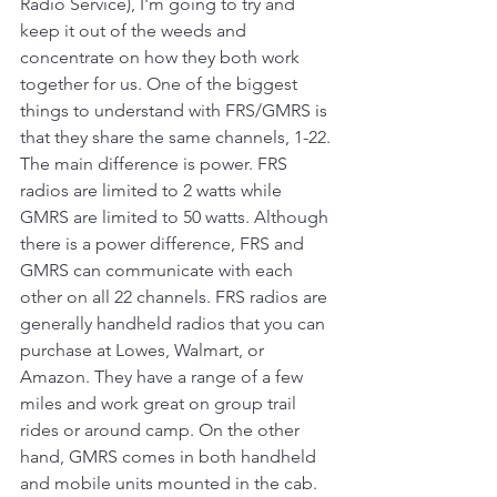
Radio Service), I'm going to try and 
keep it out of the weeds and 
concentrate on how they both work 
together for us. One of the biggest 
things to understand with FRS/GMRS is 
that they share the same channels, 1-22. 
The main difference is power. FRS 
radios are limited to 2 watts while 
GMRS are limited to 50 watts. Although 
there is a power difference, FRS and 
GMRS can communicate with each 
other on all 22 channels. FRS radios are 
generally handheld radios that you can 
purchase at Lowes, Walmart, or 
Amazon. They have a range of a few 
miles and work great on group trail 
rides or around camp. On the other 
hand, GMRS comes in both handheld 
and mobile units mounted in the cab. 