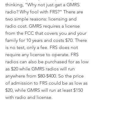
thinking, "Why not just get a GMRS 
radio? Why fool with FRS?" There are 
two simple reasons: licensing and 
radio cost. GMRS requires a license 
from the FCC that covers you and your 
family for 10 years and costs $70. There 
is no test, only a fee. FRS does not 
require any license to operate. FRS 
radios can also be purchased for as low 
as $20 while GMRS radios will run 
anywhere from $80-$400. So the price 
of admission to FRS could be as low as 
$20, while GMRS will run at least $150 
with radio and license. 