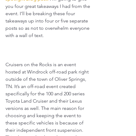
you four great takeaways I had from the 
event. I’ll be breaking these four 
takeaways up into four or five separate 
posts so as not to overwhelm everyone 
with a wall of text.
Cruisers on the Rocks is an event 
hosted at Windrock off-road park right 
outside of the town of Oliver Springs, 
TN. It’s an off-road event created 
specifically for the 100 and 200 series 
Toyota Land Cruiser and their Lexus 
versions as well. The main reason for 
choosing and keeping the event to 
these specific vehicles is because of 
their independent front suspension. 