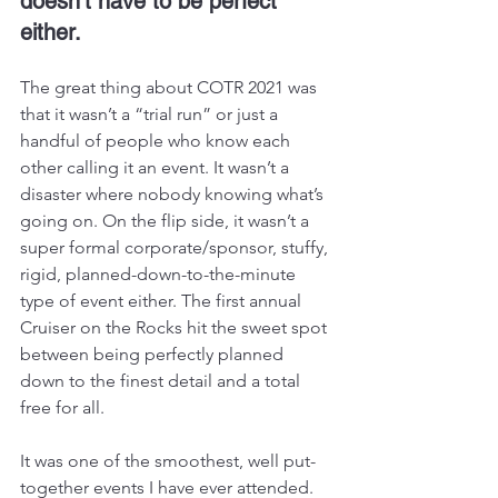
doesn’t have to be perfect 
either.
The great thing about COTR 2021 was 
that it wasn’t a “trial run” or just a 
handful of people who know each 
other calling it an event. It wasn’t a 
disaster where nobody knowing what’s 
going on. On the flip side, it wasn’t a 
super formal corporate/sponsor, stuffy, 
rigid, planned-down-to-the-minute 
type of event either. The first annual 
Cruiser on the Rocks hit the sweet spot 
between being perfectly planned 
down to the finest detail and a total 
free for all. 
It was one of the smoothest, well put-
together events I have ever attended. 