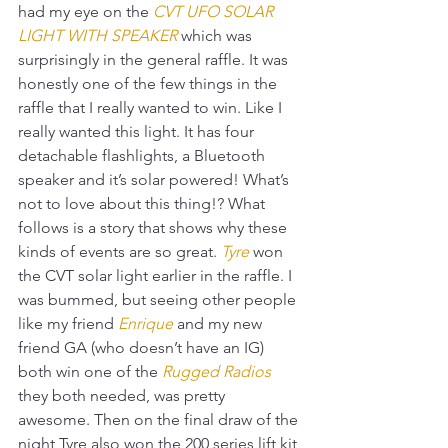
had my eye on the 
CVT UFO SOLAR 
LIGHT WITH SPEAKER
 which was 
surprisingly in the general raffle. It was 
honestly one of the few things in the 
raffle that I really wanted to win. Like I 
really wanted this light. It has four 
detachable flashlights, a Bluetooth 
speaker and it’s solar powered! What’s 
not to love about this thing!? What 
follows is a story that shows why these 
kinds of events are so great. 
Tyre
won 
the CVT solar light earlier in the raffle. I 
was bummed, but seeing other people 
like my friend 
Enrique
and my new 
friend GA (who doesn’t have an IG) 
both win one of the 
Rugged Radios
they both needed, was pretty 
awesome. Then on the final draw of the 
night Tyre also won the 200 series lift kit 