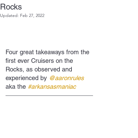
Rocks
Updated:
Feb 27, 2022
Four great takeaways from the 
first ever Cruisers on the 
Rocks, as observed and 
experienced by
@aaronrules
aka the
#arkansasmaniac