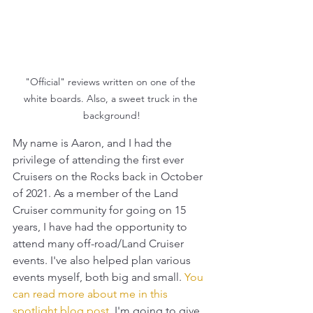
"Official" reviews written on one of the 
white boards. Also, a sweet truck in the 
background!
My name is Aaron, and I had the 
privilege of attending the first ever 
Cruisers on the Rocks back in October 
of 2021. As a member of the Land 
Cruiser community for going on 15 
years, I have had the opportunity to 
attend many off-road/Land Cruiser 
events. I've also helped plan various 
events myself, both big and small.
You 
can read more about me in this 
spotlight blog post
.
 I'm going to give 