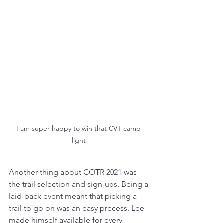
I am super happy to win that CVT camp 
light!
Another thing about COTR 2021 was 
the trail selection and sign-ups. Being a 
laid-back event meant that picking a 
trail to go on was an easy process. Lee 
made himself available for every 