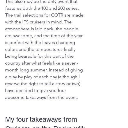
This also may be the only event that 
features both the 100 and 200 series. 
The trail selections for COTR are made 
with the IFS cruisers in mind. The 
atmosphere is laid back, the people 
are awesome, and the time of the year 
is perfect with the leaves changing 
colors and the temperatures finally 
being bearable for this part of the 
country after what feels like a seven-
month long summer. Instead of giving 
a play by play of each day (although I 
reserve the right to tell a story or two) I 
have decided to give you four 
awesome takeaways from the event.
My four takeaways from 