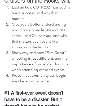
Cruisers on the Rocks will:
Explain how COTR 2021 was such a 
huge success, and why that 
matters.
Give you a better understanding 
about how capable 100 and 200 
series Land Cruisers are, and why 
that matters at an event like 
Cruisers on the Rocks.
Show why and how "East Coast" 
wheeling is just different, and the 
importance of understanding this 
when attending off-road events.
Prove that community can begin 
anywhere with anyone.
#1
 A first-ever event doesn’t 
have to be a disaster. But it 