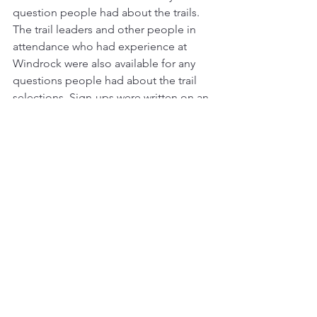
question people had about the trails. 
The trail leaders and other people in 
attendance who had experience at 
Windrock were also available for any 
questions people had about the trail 
selections. Sign-ups were written on an 
old-school white board and were 
usually available the night before. Every 
morning people would gather around 
and talk about the trails and their plans. 
Sometime people would change what 
they wanted to do for the day, and it 
wasn’t a big deal at all. The whole 
process was very approachable and 
easy to deal with. This is another 
example of how COTR fits perfectly 
between being a free for all or being a 
cut and dry, pick it and no take-backs 