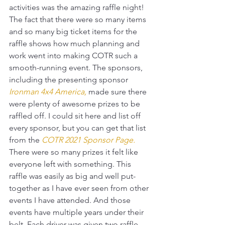
activities was the amazing raffle night! 
The fact that there were so many items 
and so many big ticket items for the 
raffle shows how much planning and 
work went into making COTR such a 
smooth-running event. The sponsors, 
including the presenting sponsor 
Ironman 4x4 America
,
 made sure there 
were plenty of awesome prizes to be 
raffled off. I could sit here and list off 
every sponsor, but you can get that list 
from the 
COTR 2021 Sponsor Page
.
There were so many prizes it felt like 
everyone left with something. This 
raffle was easily as big and well put-
together as I have ever seen from other 
events I have attended. And those 
events have multiple years under their 
belt. Each driver was given two raffle 