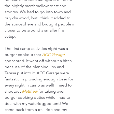
the nightly marshmallow roast and 
smores. We had to go into town and 
buy dry wood, but I think it added to 
the atmosphere and brought people in 
closer to be around a smaller fire 
setup. 
The first camp activities night was a 
burger cookout that 
ACC Garage
sponsored. It went off without a hitch 
because of the planning Joy and 
Teresa put into it. ACC Garage were 
fantastic in providing enough beer for 
every night in camp as well! I need to 
shoutout 
Matthew
for taking over 
burger cooking duties while I had to 
deal with my waterlogged tent! We 
came back from a trail ride and my 