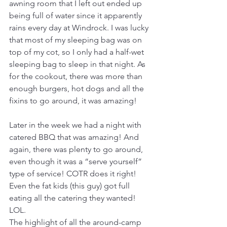
awning room that I left out ended up 
being full of water since it apparently 
rains every day at Windrock. I was lucky 
that most of my sleeping bag was on 
top of my cot, so I only had a half-wet 
sleeping bag to sleep in that night. As 
for the cookout, there was more than 
enough burgers, hot dogs and all the 
fixins to go around, it was amazing! 
Later in the week we had a night with 
catered BBQ that was amazing! And 
again, there was plenty to go around, 
even though it was a “serve yourself” 
type of service! COTR does it right! 
Even the fat kids (this guy) got full 
eating all the catering they wanted! 
LOL. 
The highlight of all the around-camp 