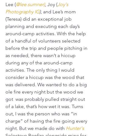
Lee (
@lee.sumner
)
, Joy (
Joy's 
Photography IG
)
, and Lee’s mom 
(Teresa) did an exceptional job 
planning and executing each day’s 
around-camp activities. With the help 
of a handful of volunteers selected 
before the trip and people pitching in 
as needed, there wasn’t a hiccup 
during any of the around-camp 
activities. The only thing I would 
consider a hiccup was the wood that 
was delivered. We wanted to do a big 
ole fire every night but the wood we 
got  was probably pulled straight out 
of a lake, that’s how wet it was. Turns 
out, I was the person who was “in 
charge” of having the fire going every 
night. But we made do with 
Hunter's
Solostove Bonfire alongside mine for 