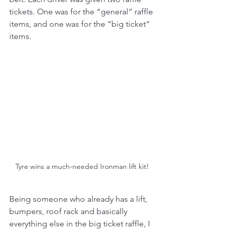
tickets. One was for the “general” raffle 
items, and one was for the “big ticket” 
items. 
Tyre wins a much-needed Ironman lift kit!
Being someone who already has a lift, 
bumpers, roof rack and basically 
everything else in the big ticket raffle, I 