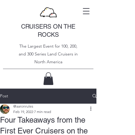
CRUISERS ON THE
ROCKS
The Largest Event for 100, 200,
and 300 Series Land Cruisers in
North
America
Post
@aaronrules
Feb 19, 2022
7 min read
Four Takeaways from the
First Ever Cruisers on the