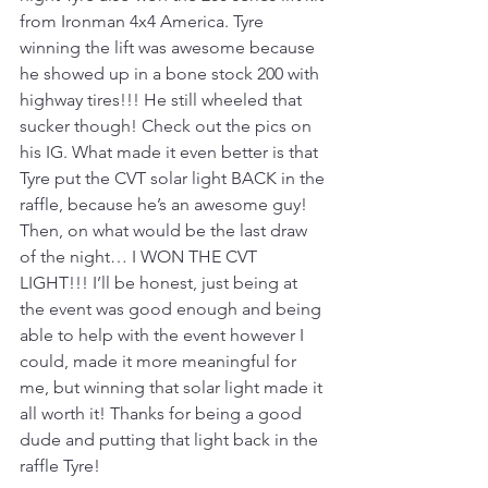
from Ironman 4x4 America. Tyre 
winning the lift was awesome because 
he showed up in a bone stock 200 with 
highway tires!!! He still wheeled that 
sucker though! Check out the pics on 
his IG. What made it even better is that 
Tyre put the CVT solar light BACK in the 
raffle, because he’s an awesome guy! 
Then, on what would be the last draw 
of the night… I WON THE CVT 
LIGHT!!! I’ll be honest, just being at 
the event was good enough and being 
able to help with the event however I 
could, made it more meaningful for 
me, but winning that solar light made it 
all worth it! Thanks for being a good 
dude and putting that light back in the 
raffle Tyre!